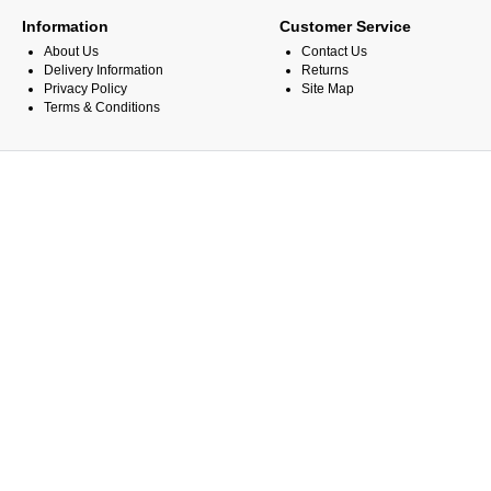
Information
Customer Service
About Us
Contact Us
Delivery Information
Returns
Privacy Policy
Site Map
Terms & Conditions