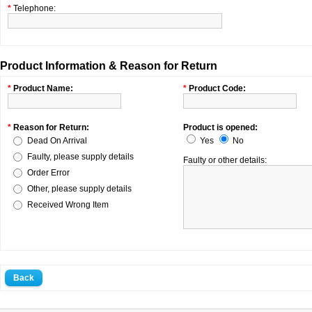
*
Telephone:
Product Information & Reason for Return
*
Product Name:
*
Product Code:
*
Reason for Return:
Product is opened:
Dead On Arrival
Yes
No
Faulty, please supply details
Faulty or other details:
Order Error
Other, please supply details
Received Wrong Item
Back