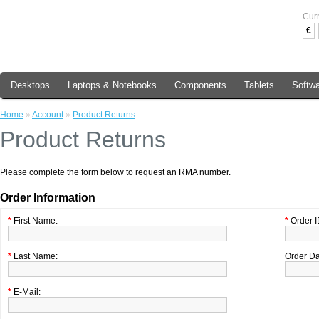
Cur
€
Desktops
Laptops & Notebooks
Components
Tablets
Softw
Home
»
Account
»
Product Returns
Product Returns
Please complete the form below to request an RMA number.
Order Information
*
First Name:
*
Order I
*
Last Name:
Order Da
*
E-Mail: