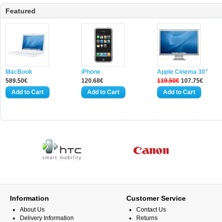
Featured
MacBook
iPhone
Apple Cinema 30"
589.50€
120.68€
119.50€
107.75€
Information
Customer Service
About Us
Contact Us
Delivery Information
Returns