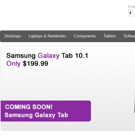
Cur
€
Desktops
Laptops & Notebooks
Components
Tablets
Softw