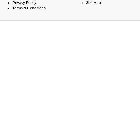
Privacy Policy
Site Map
Terms & Conditions