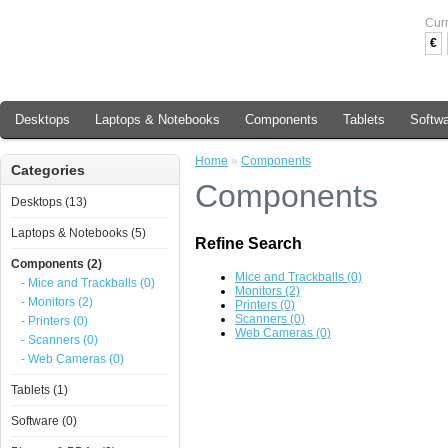
Cur
€
Desktops
Laptops & Notebooks
Components
Tablets
Softw
Home
»
Components
Categories
Components
Desktops (13)
Laptops & Notebooks (5)
Refine Search
Components (2)
Mice and Trackballs (0)
- Mice and Trackballs (0)
Monitors (2)
- Monitors (2)
Printers (0)
Scanners (0)
- Printers (0)
Web Cameras (0)
- Scanners (0)
- Web Cameras (0)
Tablets (1)
Software (0)