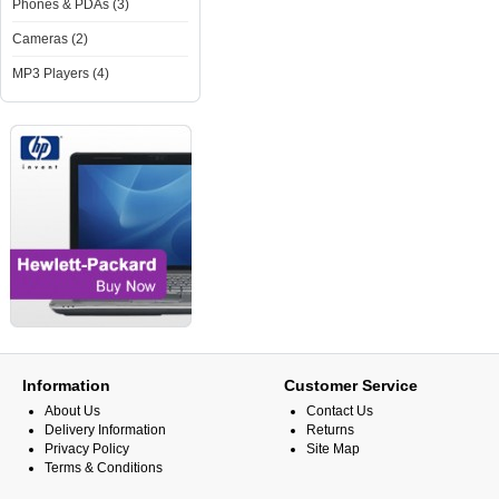
Phones & PDAs (3)
Cameras (2)
MP3 Players (4)
Information
Customer Service
About Us
Contact Us
Delivery Information
Returns
Privacy Policy
Site Map
Terms & Conditions