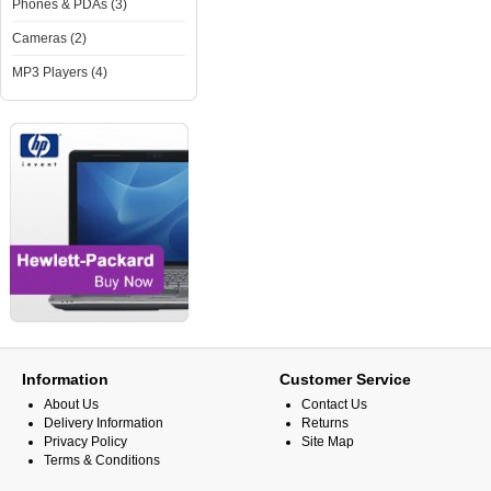
Phones & PDAs (3)
Cameras (2)
MP3 Players (4)
Information
Customer Service
About Us
Contact Us
Delivery Information
Returns
Privacy Policy
Site Map
Terms & Conditions