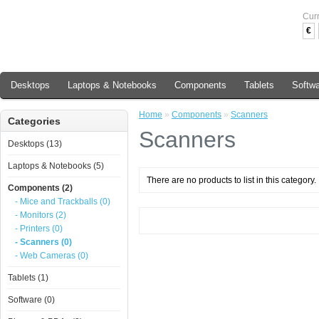
Cur
€
Desktops
Laptops & Notebooks
Components
Tablets
Softw
Home
»
Components
»
Scanners
Categories
Scanners
Desktops (13)
Laptops & Notebooks (5)
There are no products to list in this category.
Components (2)
- Mice and Trackballs (0)
- Monitors (2)
- Printers (0)
- Scanners (0)
- Web Cameras (0)
Tablets (1)
Software (0)