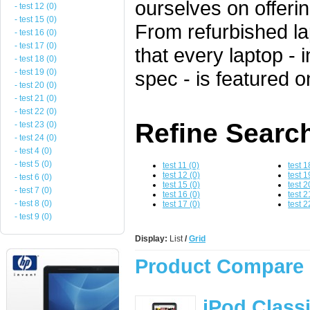
ourselves on offeri
- test 12 (0)
- test 15 (0)
From refurbished l
- test 16 (0)
- test 17 (0)
that every laptop - 
- test 18 (0)
- test 19 (0)
spec - is featured o
- test 20 (0)
- test 21 (0)
- test 22 (0)
Refine Searc
- test 23 (0)
- test 24 (0)
- test 4 (0)
- test 5 (0)
test 11 (0)
test 1
test 12 (0)
test 1
- test 6 (0)
test 15 (0)
test 2
- test 7 (0)
test 16 (0)
test 2
- test 8 (0)
test 17 (0)
test 2
- test 9 (0)
Display:
List
/
Grid
Product Compare 
iPod Class