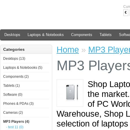
Cur
€
Desktops
Laptops & Notebooks
Components
Tablets
Softw
Home
»
MP3 Playe
Categories
Desktops (13)
MP3 Player
Laptops & Notebooks (5)
Components (2)
Shop Laptop
Tablets (1)
the market.
Software (0)
of PC Worl
Phones & PDAs (3)
Warehouse, Shop L
Cameras (2)
selection of laptops
MP3 Players (4)
- test 11 (0)