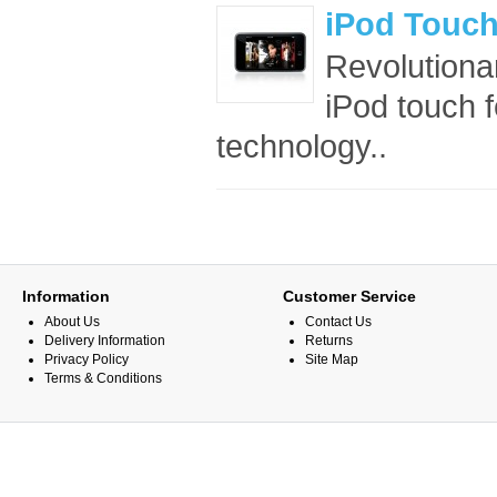
iPod Touc
Revolutionar
iPod touch 
technology..
Information
Customer Service
About Us
Contact Us
Delivery Information
Returns
Privacy Policy
Site Map
Terms & Conditions