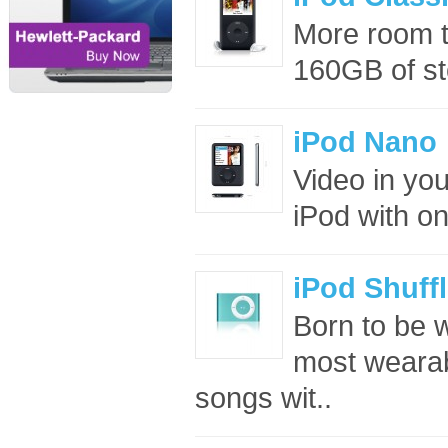
More room 
160GB of sto
iPod Nano
Video in you
iPod with on
iPod Shuff
Born to be w
most wearab
songs wit..