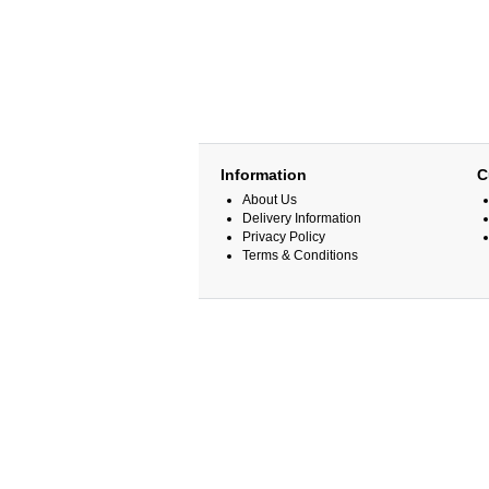
Information
C
About Us
Delivery Information
Privacy Policy
Terms & Conditions