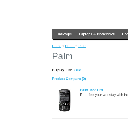
Desktops
Laptops & Notebooks
Co
Home
»
Brand
»
Palm
Palm
Display:
List
/
Grid
Product Compare (0)
Palm Treo Pro
Redefine your workday with the