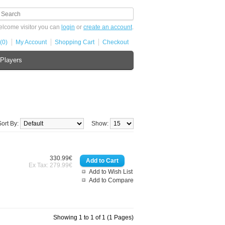
lcome visitor you can
login
or
create an account
.
(0)
My Account
Shopping Cart
Checkout
Players
Sort By:
Show:
330.99€
Ex Tax: 279.99€
Add to Wish List
Add to Compare
Showing 1 to 1 of 1 (1 Pages)