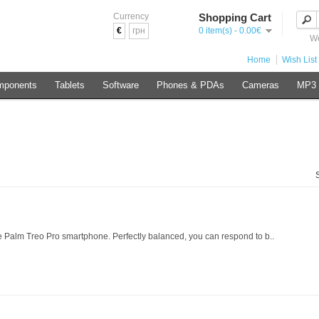
Currency
Shopping Cart
€
грн
0 item(s) - 0.00€
We
Home
Wish List 
mponents
Tablets
Software
Phones & PDAs
Cameras
MP3 
 Palm Treo Pro smartphone. Perfectly balanced, you can respond to b..