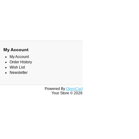
My Account
My Account
Order History
Wish List
Newsletter
Powered By
OpenCart
Your Store © 2026