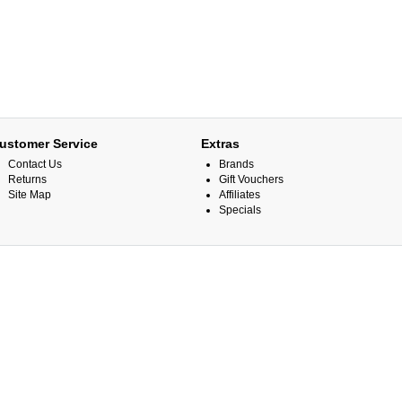
ustomer Service
Extras
Contact Us
Brands
Returns
Gift Vouchers
Site Map
Affiliates
Specials